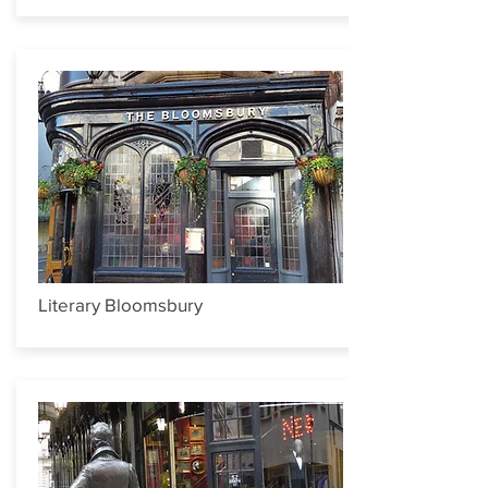
Literary Bloomsbury