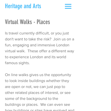
Heritage and Arts
Virtual Walks - Places
Is travel currently difficult, or you just
don't want to take the risk? Join us on a
fun, engaging and immersive London
virtual walk. These offer a different way
to experience London and its world
famous sights.
On line walks gives us the opportunity
to look inside buildings whether they
are open or not, we can just pop to
other related places of interest, or see
some of the background to the
buildings or places. We can even see
how buildings or sites have evolved and