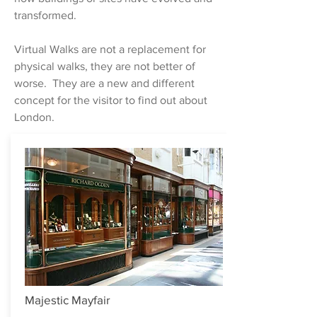
transformed.
Virtual Walks are not a replacement for
physical walks, they are not better of
worse. They are a new and different
concept for the visitor to find out about
London.
Majestic Mayfair