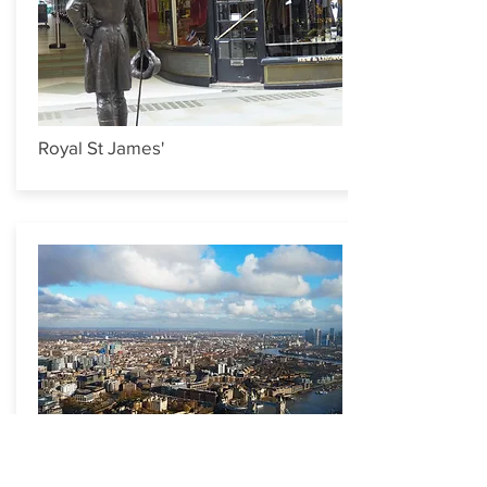
Royal St James'
Tales of the Thames