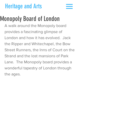
Heritage and Arts
Monopoly Board of London
A walk around the Monopoly board 
provides a fascinating glimpse of 
London and how it has evolved.  Jack 
the Ripper and Whitechapel, the Bow 
Street Runners, the Inns of Court on the 
Strand and the lost mansions of Park 
Lane.  The Monopoly board provides a 
wonderful tapestry of London through 
the ages.