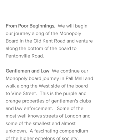
From Poor Beginnings
.  We will begin 
our journey along of the Monopoly 
Board in the Old Kent Road and venture 
along the bottom of the board to 
Pentonville Road.
Gentlemen and Law
. We continue our 
Monopoly board journey in Pall Mall and 
walk along the West side of the board 
to Vine Street.  This is the purple and 
orange properties of gentlemen's clubs 
and law enforcement.   Some of the  
most well knows streets of London and 
some of the smallest and almost 
unknown.  A fascinating compendium 
of the higher echelons of societ
y. 