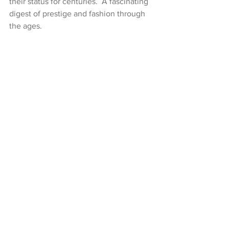
their status for centuries.  A fascinating 
digest of prestige and fashion through 
the ages.
Walks can be enjoyed individually or at 
a discounted price for the series. 
Tickets and Times.
  A list of our current 
virtual walks can be found on our 
Virtual Walks Diary
.  If a walk is not 
currently scheduled, please follow us 
on 
Eventbrite
 to be notified when it is 
next running or 
contact us
 if you would 
like to arrange a private Virtual Walk.