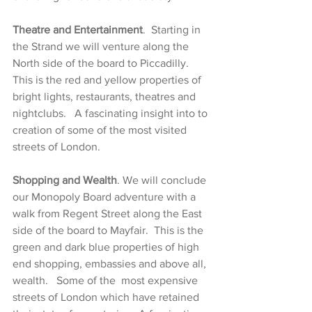
Theatre and Entertainment
.  Starting in 
the Strand we will venture along the 
North side of the board to Piccadilly.  
This is the red and yellow properties of 
bright lights, restaurants, theatres and 
nightclubs.   A fascinating insight into to 
creation of some of the most visited 
streets of London. 
Shopping and Wealth
. We will conclude 
our Monopoly Board adventure with a 
walk from Regent Street along the East 
side of the board to Mayfair.  This is the 
green and dark blue properties of high 
end shopping, embassies and above all, 
wealth.   Some of the  most expensive 
streets of London which have retained 