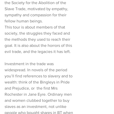
the Society for the Abolition of the 
Slave Trade, motivated by empathy, 
sympathy and compassion for their 
fellow human beings.
This tour is about members of that 
society, the struggles they faced and 
the methods they used to reach their 
goal. It is also about the horrors of this 
evil trade, and the legacies it has left.
Investment in the trade was 
widespread. In novels of the period 
you’ll find references to slavery and to 
wealth: think of the Bingleys in Pride 
and Prejudice, or  the first Mrs 
Rochester in Jane Eyre. Ordinary men 
and women clubbed together to buy 
slaves as an investment, not unlike 
people who bought shares in BT when 