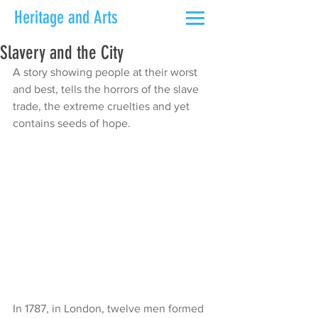
Heritage and Arts
Slavery and the City
A story showing people at their worst 
and best, tells the horrors of the slave 
trade, the extreme cruelties and yet 
contains seeds of hope.
In 1787, in London, twelve men formed 