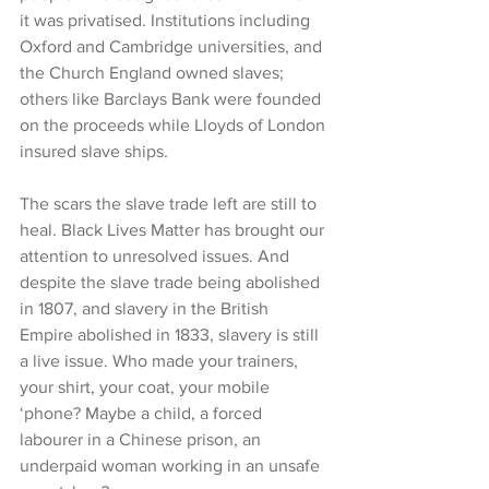
it was privatised. Institutions including 
Oxford and Cambridge universities, and 
the Church England owned slaves; 
others like Barclays Bank were founded 
on the proceeds while Lloyds of London 
insured slave ships.
The scars the slave trade left are still to 
heal. Black Lives Matter has brought our 
attention to unresolved issues. And 
despite the slave trade being abolished 
in 1807, and slavery in the British 
Empire abolished in 1833, slavery is still 
a live issue. Who made your trainers, 
your shirt, your coat, your mobile 
‘phone? Maybe a child, a forced 
labourer in a Chinese prison, an 
underpaid woman working in an unsafe 