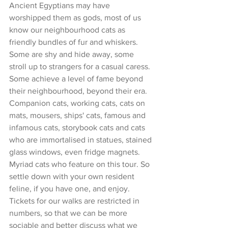
Ancient Egyptians may have 
worshipped them as gods, most of us 
know our neighbourhood cats as 
friendly bundles of fur and whiskers. 
Some are shy and hide away, some 
stroll up to strangers for a casual caress. 
Some achieve a level of fame beyond 
their neighbourhood, beyond their era. 
Companion cats, working cats, cats on 
mats, mousers, ships' cats, famous and 
infamous cats, storybook cats and cats 
who are immortalised in statues, stained 
glass windows, even fridge magnets. 
Myriad cats who feature on this tour. So 
settle down with your own resident 
feline, if you have one, and enjoy. 
Tickets for our walks are restricted in 
numbers, so that we can be more 
sociable and better discuss what we 