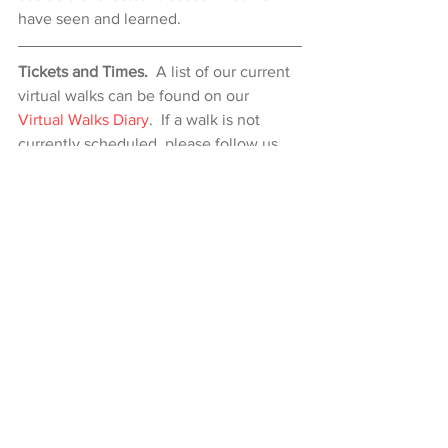
have seen and learned.
Tickets and Times.
  A list of our current 
virtual walks can be found on our 
Virtual Walks Diary
.  If a walk is not 
currently scheduled, please follow us 
on 
Eventbrite
 to be notified when it is 
next running or 
contact us
 if you would 
like to arrange a private Virtual Walk.
Comments
Write a comment...