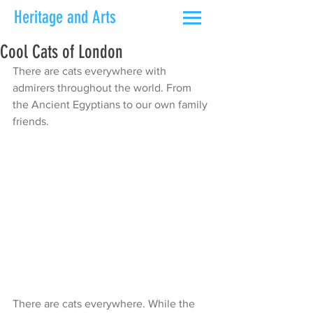
Heritage and Arts
Cool Cats of London
There are cats everywhere with 
admirers throughout the world. From 
the Ancient Egyptians to our own family 
friends.
There are cats everywhere. While the 