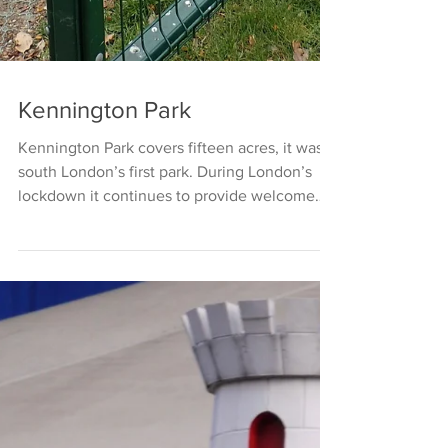
Kennington Park
Kennington Park covers fifteen acres, it was
south London’s first park. During London’s
lockdown it continues to provide welcome