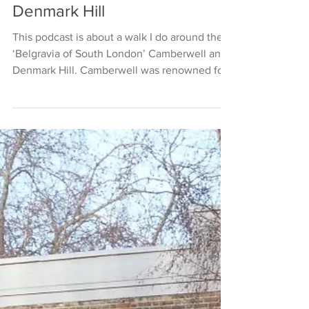
Denmark Hill
This podcast is about a walk I do around the
‘Belgravia of South London’ Camberwell and
Denmark Hill. Camberwell was renowned for
its...