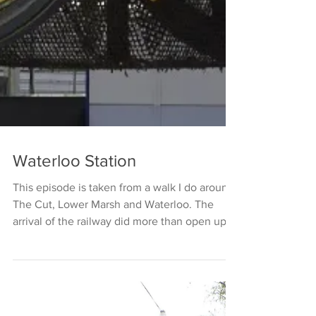
Waterloo Station