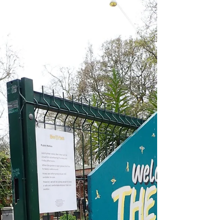
This episode is taken from a walk I do around
The Cut, Lower Marsh and Waterloo. The
arrival of the railway did more than open up
the...