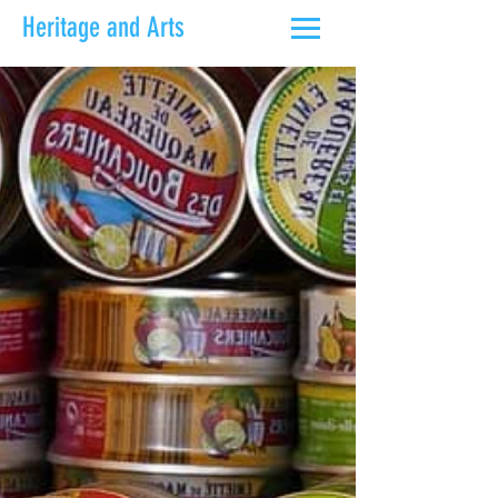
Heritage and Arts