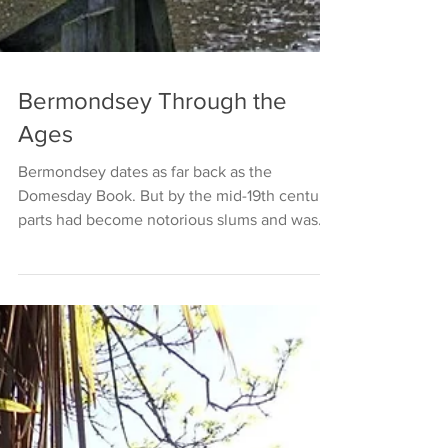
Bermondsey Through the
Ages
Bermondsey dates as far back as the
Domesday Book. But by the mid-19th century,
parts had become notorious slums and was
immortalised in...