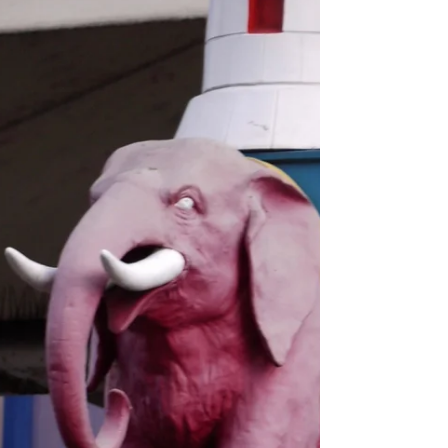
open...