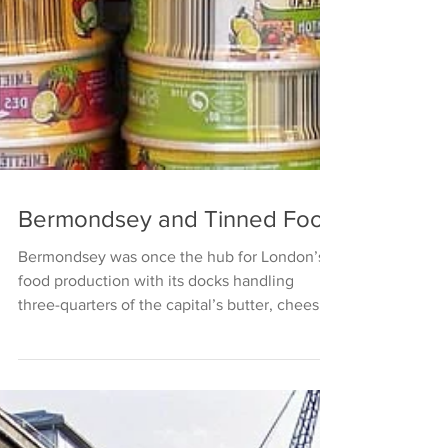
Bermondsey and Tinned Food
Bermondsey was once the hub for London’s
food production with its docks handling
three-quarters of the capital’s butter, cheese,
bacon...