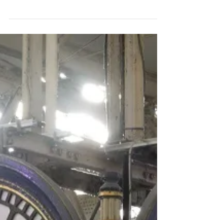
All in a Name
Street names can tell us much about our
neighbourhoods’ histories. This podcast is
about some streets in my neighbourhood of
Walworth,...