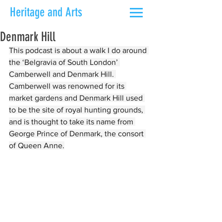
Heritage and Arts
Denmark Hill
This podcast is about a walk I do around 
the ‘Belgravia of South London’ 
Camberwell and Denmark Hill. 
Camberwell was renowned for its 
market gardens and Denmark Hill used 
to be the site of royal hunting grounds, 
and is thought to take its name from 
George Prince of Denmark, the consort 
of Queen Anne.