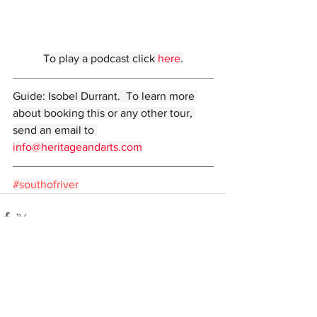
To play a podcast click 
here
.
Guide: Isobel Durrant.  To learn more 
about booking this or any other tour, 
send an email to 
info@heritageandarts.com
#southofriver
Comments