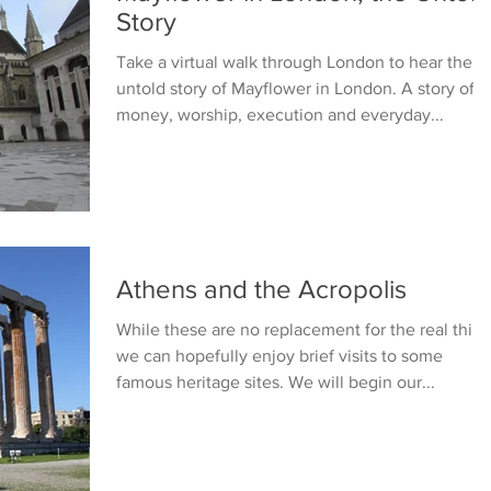
Story
Take a virtual walk through London to hear the
untold story of Mayflower in London. A story of
money, worship, execution and everyday...
Athens and the Acropolis
While these are no replacement for the real thing
we can hopefully enjoy brief visits to some
famous heritage sites. We will begin our...