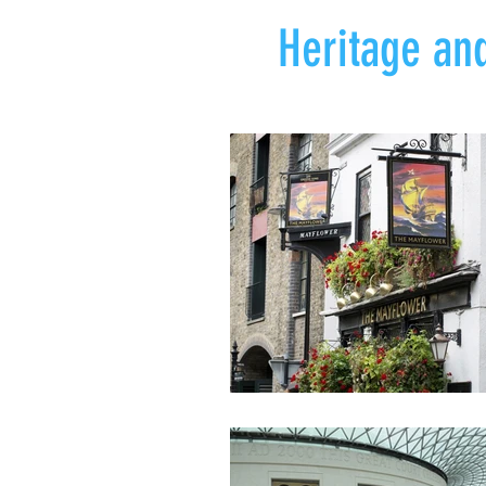
Heritage and