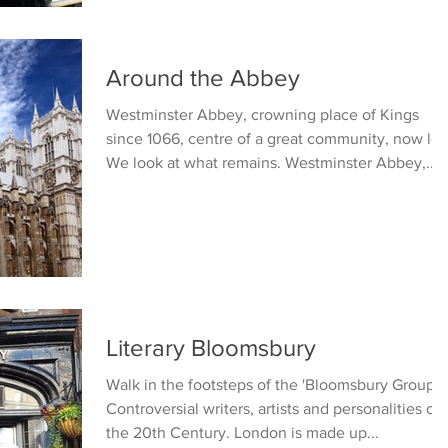
Around the Abbey
Westminster Abbey, crowning place of Kings
since 1066, centre of a great community, now los
We look at what remains. Westminster Abbey,...
Literary Bloomsbury
Walk in the footsteps of the 'Bloomsbury Group'.
Controversial writers, artists and personalities of
the 20th Century. London is made up...