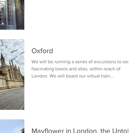
Oxford
We will be running a series of excursions to som
fascinating towns and sites. within reach of
London. We will board our virtual train...
Mayflower in London, the Untold