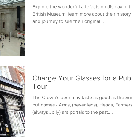
Explore the wonderful artefacts on display in the
British Museum, learn more about their history
and journey to see their original...
Charge Your Glasses for a Pub
Tour
The Crown’s beer may taste as good as the Sun’s
but names - Arms, (never legs), Heads, Farmers
(always Jolly) are portals to the past....