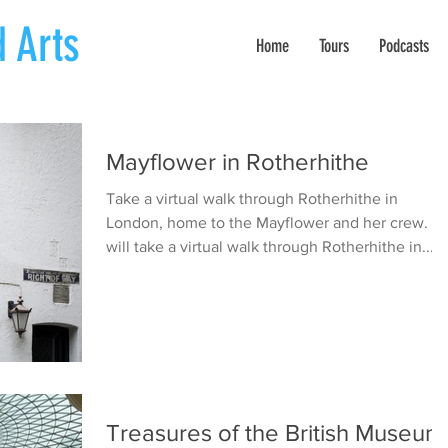
 Arts
Home
Tours
Podcasts
Mayflower in Rotherhithe
Take a virtual walk through Rotherhithe in
London, home to the Mayflower and her crew. W
will take a virtual walk through Rotherhithe in...
Treasures of the British Museum