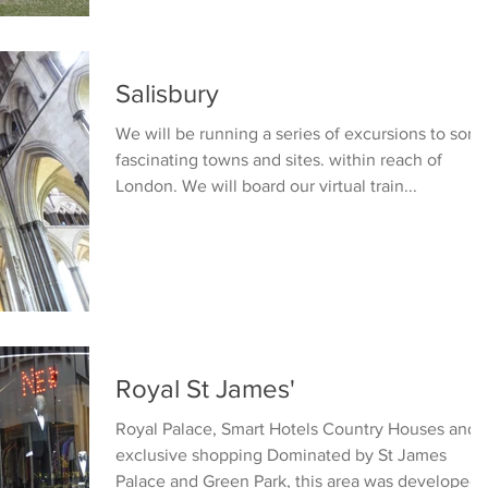
Salisbury
We will be running a series of excursions to som
fascinating towns and sites. within reach of
London. We will board our virtual train...
Royal St James'
Royal Palace, Smart Hotels Country Houses and
exclusive shopping Dominated by St James
Palace and Green Park, this area was developed