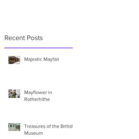
Recent Posts
e
Majestic Mayfair
Mayflower in
Rotherhithe
Treasures of the British
Museum