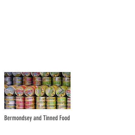
,
Bermondsey and Tinned Food
Slavery and the City