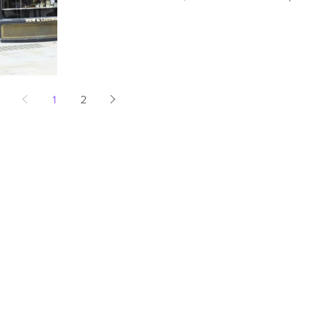
in...
1
2