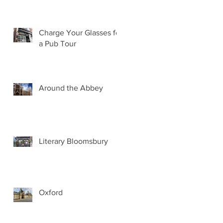
Charge Your Glasses for
a Pub Tour
Around the Abbey
Literary Bloomsbury
Oxford