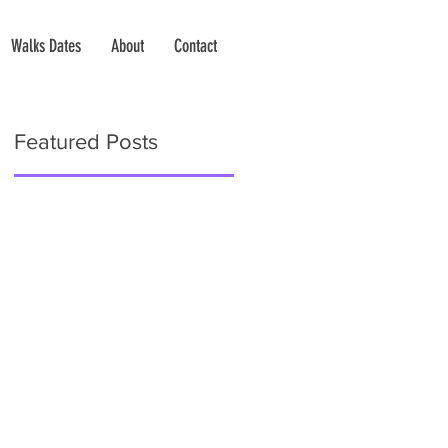
Walks Dates
About
Contact
Featured Posts
e