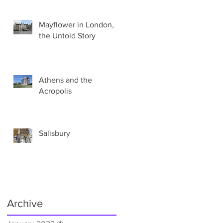
Mayflower in London,
the Untold Story
Athens and the
Acropolis
Salisbury
Archive