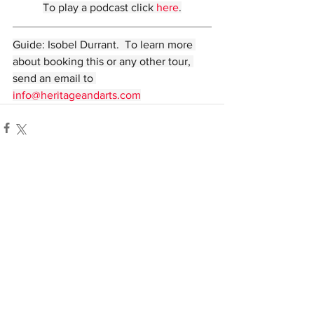
To play a podcast click 
here
.
Guide: Isobel Durrant.  To learn more 
about booking this or any other tour, 
send an email to 
info@heritageandarts.com
Comments
Write a comment...
© Heritage and Arts 2022. All rights reserved