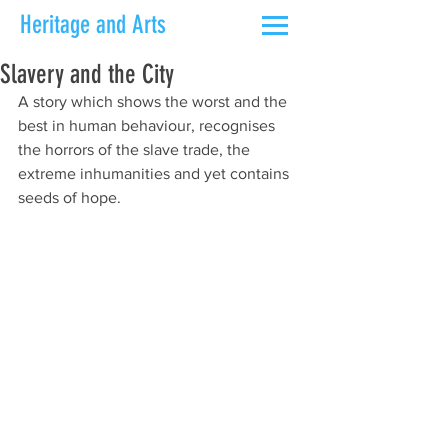
Heritage and Arts
Slavery and the City
A story which shows the worst and the 
best in human behaviour, recognises 
the horrors of the slave trade, the 
extreme inhumanities and yet contains 
seeds of hope.