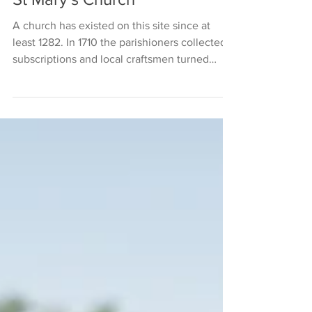
St Mary's Church
A church has existed on this site since at
least 1282. In 1710 the parishioners collected
subscriptions and local craftsmen turned
their...