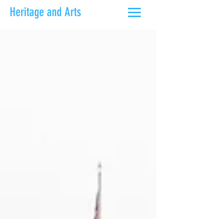
Heritage and Arts