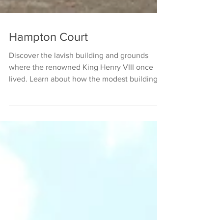
Hampton Court
Discover the lavish building and grounds
where the renowned King Henry VIII once
lived. Learn about how the modest building
and estate of...