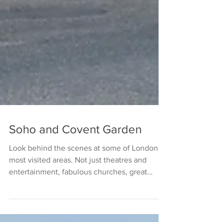
Soho and Covent Garden
Look behind the scenes at some of London's
most visited areas. Not just theatres and
entertainment, fabulous churches, great
history and...