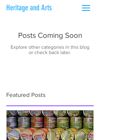
Heritage and Arts
Posts Coming Soon
Explore other categories in this blog
or check back later.
Featured Posts