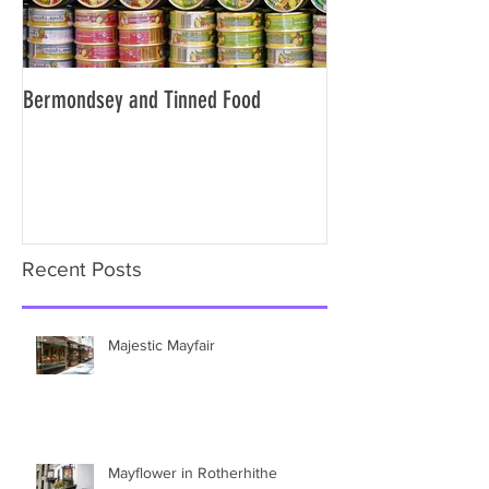
Bermondsey and Tinned Food
Slavery and the City
Recent Posts
Majestic Mayfair
Mayflower in Rotherhithe