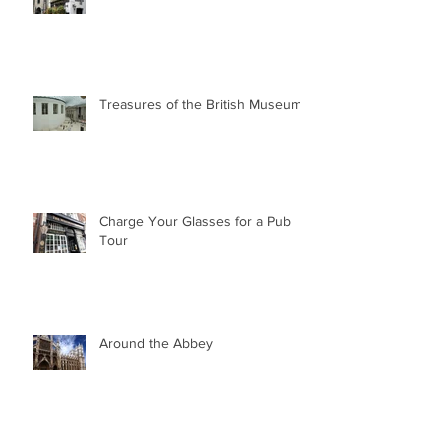
Treasures of the British Museum
Charge Your Glasses for a Pub
Tour
Around the Abbey