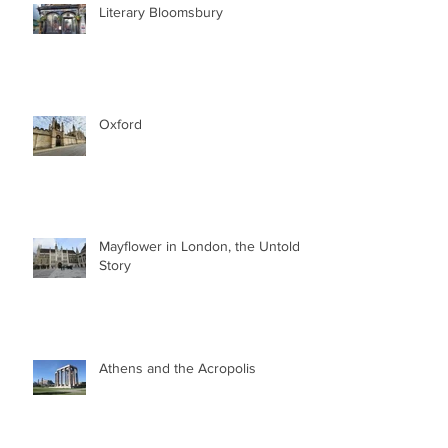
Literary Bloomsbury
Oxford
Mayflower in London, the Untold
Story
Athens and the Acropolis