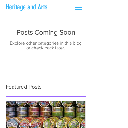
Heritage and Arts
Posts Coming Soon
Explore other categories in this blog
or check back later.
Featured Posts