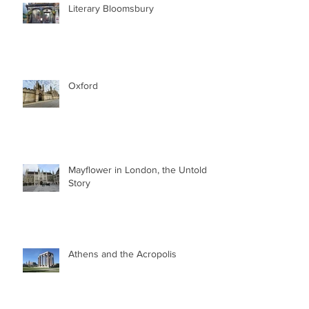
Literary Bloomsbury
Oxford
Mayflower in London, the Untold
Story
Athens and the Acropolis