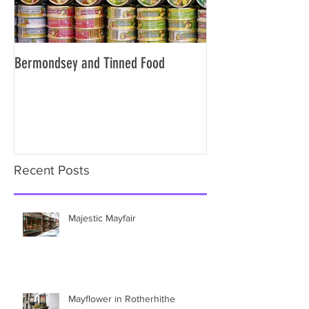
Bermondsey and Tinned Food
Slavery and the City
Recent Posts
Majestic Mayfair
Mayflower in Rotherhithe