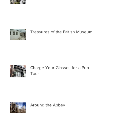
Treasures of the British Museum
Charge Your Glasses for a Pub
Tour
Around the Abbey