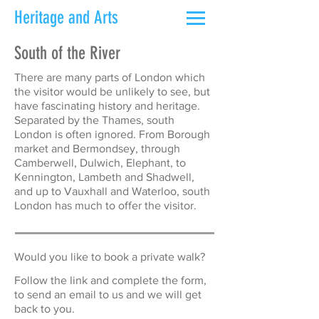
Heritage and Arts
South of the River
There are many parts of London which
the visitor would be unlikely to see, but
have fascinating history and heritage.
Separated by the Thames, south
London is often ignored. From Borough
market and Bermondsey, through
Camberwell, Dulwich, Elephant, to
Kennington, Lambeth and Shadwell,
and up to Vauxhall and Waterloo, south
London has much to offer the visitor.
Would you like to book a private walk?
Follow the link and complete the form,
to send an email to us and we will get
back to you.