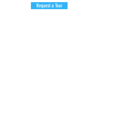
Request a Tour