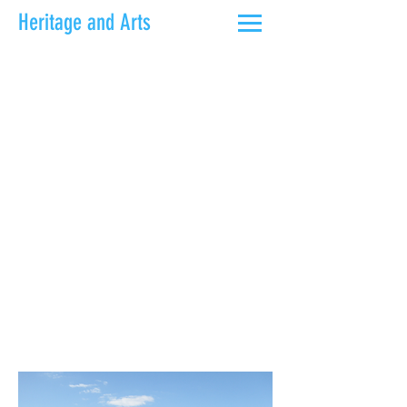
Heritage and Arts
Walk the Thames