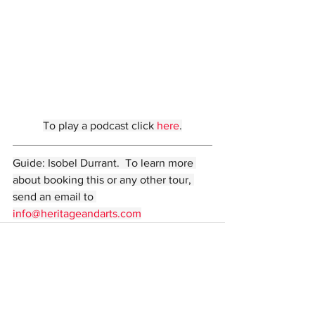
To play a podcast click 
here
.
Guide: Isobel Durrant.  To learn more 
about booking this or any other tour, 
send an email to 
info@heritageandarts.com
Comments