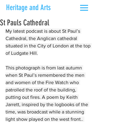
Heritage and Arts
St Pauls Cathedral
My latest podcast is about St Paul’s 
Cathedral, the Anglican cathedral 
situated in the City of London at the top 
of Ludgate Hill.
This photograph is from last autumn 
when St Paul’s remembered the men 
and women of the Fire Watch who 
patrolled the roof of the building, 
putting out fires. A poem by Keith 
Jarrett, inspired by the logbooks of the 
time, was broadcast while a stunning 
light show played on the west front.. 