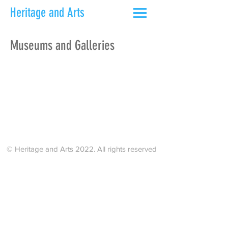
Heritage and Arts
Museums and Galleries
© Heritage and Arts 2022. All rights reserved