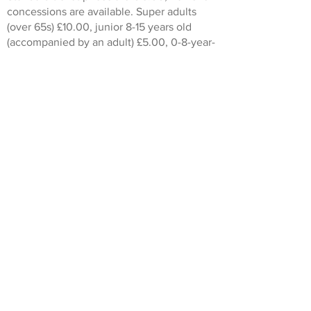
concessions are available. Super adults
(over 65s) £10.00, junior 8-15 years old
(accompanied by an adult) £5.00, 0-8-year-
olds go free.
This walk is run in conjunction with
London Walks
.
Don't worry if you dont live locally or
simply cant get out to a walk. Some of our
guided walks are also available as virtual
walks. To see a list of the Heritage and
Arts virtual walks currently scheduled
click
here
.
© Heritage and Arts 2022. All rights reserved