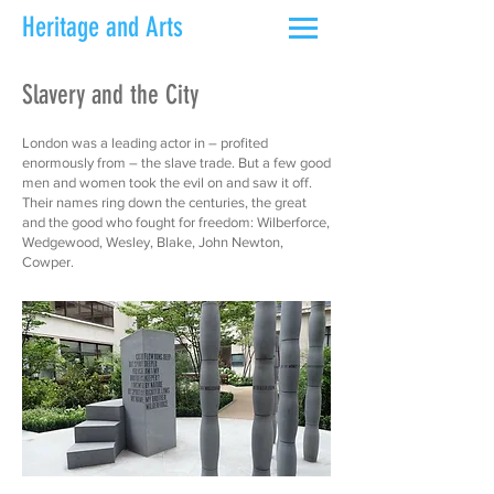
Heritage and Arts
Slavery and the City
London was a leading actor in – profited
enormously from – the slave trade. But a few good
men and women took the evil on and saw it off.
Their names ring down the centuries, the great
and the good who fought for freedom: Wilberforce,
Wedgewood, Wesley, Blake, John Newton,
Cowper.