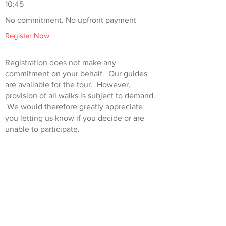
10:45
No commitment. No upfront payment
Register Now
Registration does not make any
commitment on your behalf. Our guides
are available for the tour. However,
provision of all walks is subject to demand.
We would therefore greatly appreciate
you letting us know if you decide or are
unable to participate.
Standard ticket prices are £15.00, however
concessions are available. Super adults
(over 65s) £10.00, junior 8-15 years old
(accompanied by an adult) £5.00, 0-8-year-
olds go free.
This walk is run in conjunction with
London Walks
.