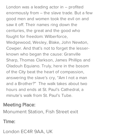
London was a leading actor in – profited
enormously from – the slave trade. But a few
good men and women took the evil on and
saw it off. Their names ring down the
centuries, the great and the good who
fought for freedom: Wilberforce,
Wedgewood, Wesley, Blake, John Newton,
Cowper. And that’s not to forget the lesser-
known who began the cause: Granville
Sharp, Thomas Clarkson, James Phillips and
Oladouh Equiano. Truly, here in the bosom
of the City beat the heart of compassion,
answering the slave’s cry, “Am I not a man
and a Brother?” The walk takes about two
hours and ends at St. Paul’s Cathedral, a
minute’s walk from St. Paul’s Tube.
Meeting Place:
Monument Station, Fish Street exit
Time:
London EC4R 9AA, UK