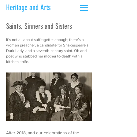
Heritage and Arts
Saints, Sinners and Sisters
It’s not all about suffragettes though; there’s a
women preacher, a candidate for Shakespeare’s
Dark Lady, and a seventh-century saint. Oh and
poet who stabbed her mother to death with a
kitchen knife.
After 2018, and our celebrations of the