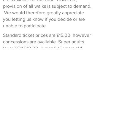
provision of all walks is subject to demand.
We would therefore greatly appreciate
you letting us know if you decide or are
unable to participate.
Standard ticket prices are £15.00, however
concessions are available. Super adults
(over 65s) £10.00, junior 8-15 years old
(accompanied by an adult) £5.00, 0-8-year-
olds go free.
This walk is run in conjunction with
London Walks
.
Don't worry if you dont live locally or
simply cant get out to a walk. Some of our
guided walks are also available as virtual
walks. To see a list of the Heritage and
Arts virtual walks currently scheduled
click
here
.