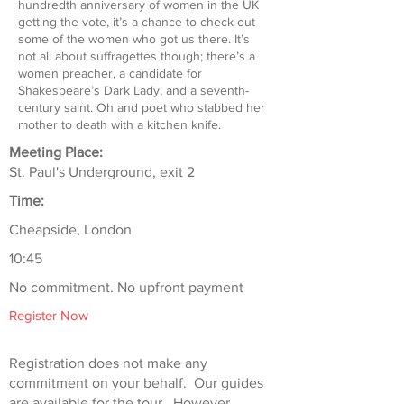
hundredth anniversary of women in the UK
getting the vote, it’s a chance to check out
some of the women who got us there. It’s
not all about suffragettes though; there’s a
women preacher, a candidate for
Shakespeare’s Dark Lady, and a seventh-
century saint. Oh and poet who stabbed her
mother to death with a kitchen knife.
Meeting Place:
St. Paul's Underground, exit 2
Time:
Cheapside, London
10:45
No commitment. No upfront payment
Register Now
Registration does not make any
commitment on your behalf. Our guides
are available for the tour. However,