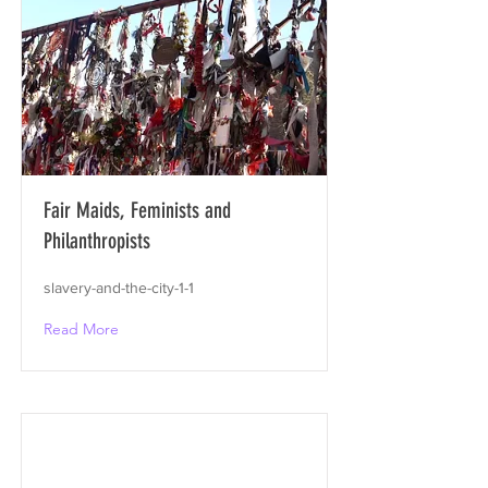
Fair Maids, Feminists and
Philanthropists
slavery-and-the-city-1-1
Read More