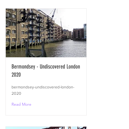
Bermondsey - Undiscovered London
2020
bermondsey-undiscovered-london-
2020
Read More