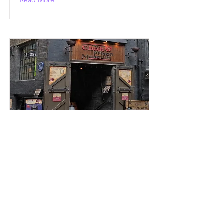
Read More
Mayflower in Bankside
mayflower-in-bankside-5
Read More