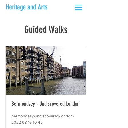
Heritage and Arts
Guided Walks
Bermondsey - Undiscovered London
bermondsey-undiscovered-london-
2022-03-16-10-45