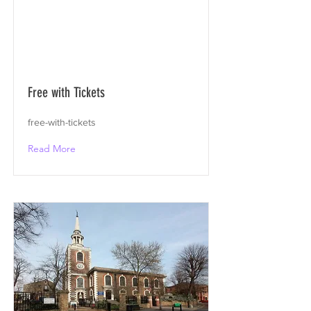
Free with Tickets
free-with-tickets
Read More