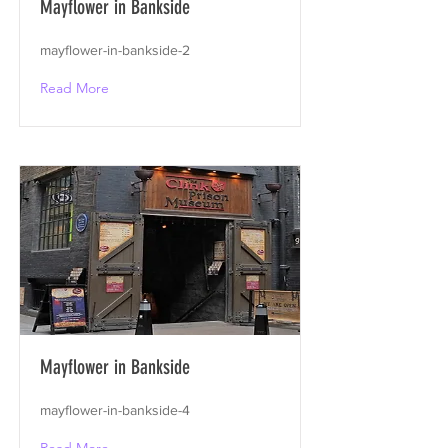
Mayflower in Bankside
mayflower-in-bankside-2
Read More
Mayflower in Bankside
mayflower-in-bankside-4