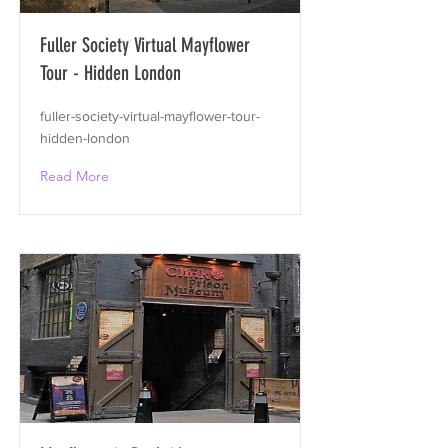
Fuller Society Virtual Mayflower
Tour - Hidden London
fuller-society-virtual-mayflower-tour-
hidden-london
Read More