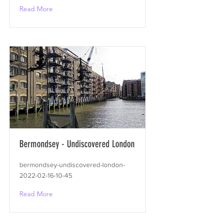
Read More
Bermondsey - Undiscovered London
bermondsey-undiscovered-london-
2022-02-16-10-45
Read More