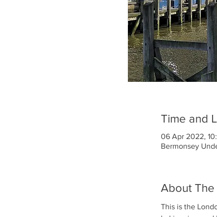
Time and L
06 Apr 2022, 10:
Bermonsey Under
About The
This is the Lond