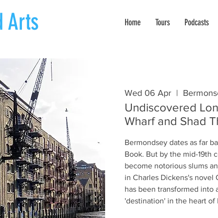
 Arts
Home
Tours
Podcasts
Wed 06 Apr
  |  
Bermons
Undiscovered Lon
Wharf and Shad 
Bermondsey dates as far b
Book. But by the mid-19th c
become notorious slums an
in Charles Dickens's novel O
has been transformed into a
'destination' in the heart o