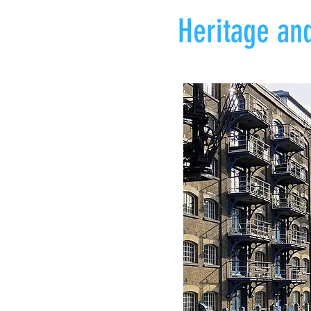
Heritage and