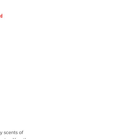
ed
y scents of 