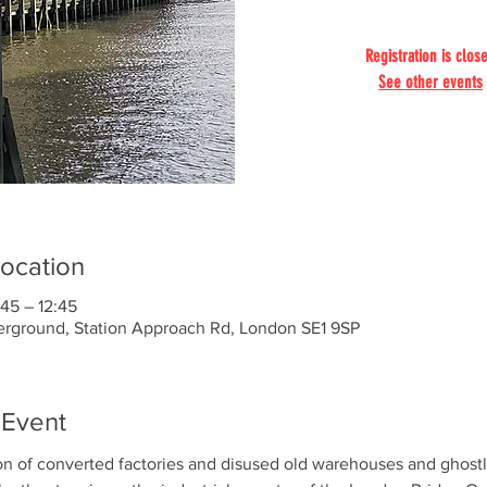
Registration is clos
See other events
ocation
45 – 12:45
ground, Station Approach Rd, London SE1 9SP
 Event
on of converted factories and disused old warehouses and ghostl