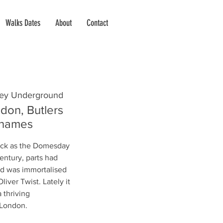
Walks Dates
About
Contact
ey Underground
don, Butlers
Thames
ack as the Domesday
entury, parts had
d was immortalised
liver Twist. Lately it
 thriving
f London.