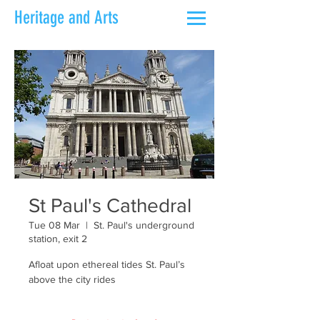
Heritage and Arts
St Paul's Cathedral
Tue 08 Mar
  |  
St. Paul's underground
station, exit 2
Afloat upon ethereal tides St. Paul’s
above the city rides