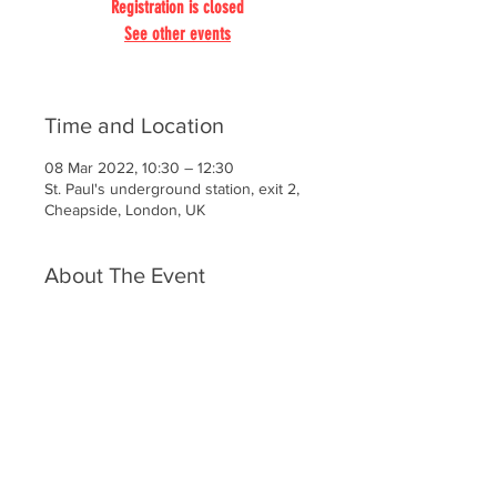
Registration is closed
See other events
Time and Location
08 Mar 2022, 10:30 – 12:30
St. Paul's underground station, exit 2,
Cheapside, London, UK
About The Event
St. Paul’s is much more than a place 
of worship. It is a specific against 
grossness, brutality and despair. To 
set foot into St. Paul’s is to 
experience that cold shock straight 
from the past, beauty as a genius 
conceived it, grace that we had 
forgotten.