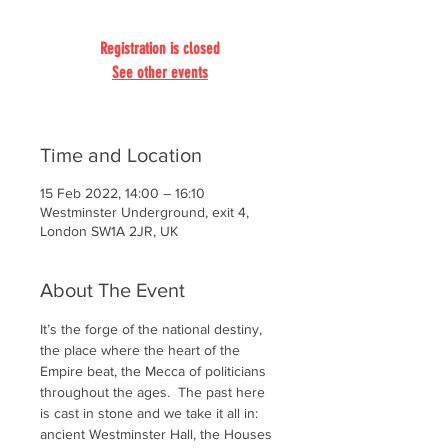
Registration is closed
See other events
Time and Location
15 Feb 2022, 14:00 – 16:10
Westminster Underground, exit 4,
London SW1A 2JR, UK
About The Event
It’s the forge of the national destiny, 
the place where the heart of the 
Empire beat, the Mecca of politicians 
throughout the ages.  The past here 
is cast in stone and we take it all in: 
ancient Westminster Hall, the Houses 