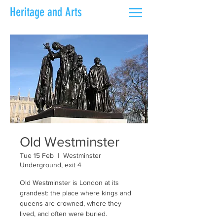
Heritage and Arts
Old Westminster
Tue 15 Feb
  |  
Westminster
Underground, exit 4
Old Westminster is London at its
grandest: the place where kings and
queens are crowned, where they
lived, and often were buried.