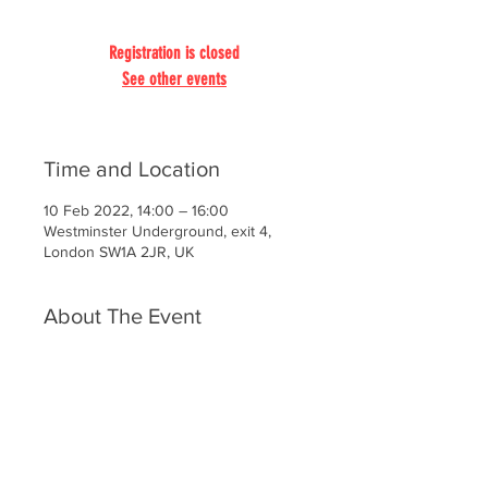
Registration is closed
See other events
Time and Location
10 Feb 2022, 14:00 – 16:00
Westminster Underground, exit 4,
London SW1A 2JR, UK
About The Event
It’s the forge of the national destiny,
the place where the heart of the
Empire beat, the Mecca of politicians
throughout the ages. The past here is
cast in stone and we take it all in:
ancient Westminster Hall, the Houses
of Parliament, the Jewel Tower,