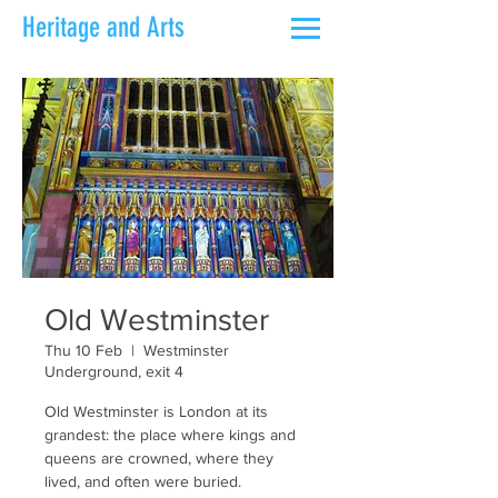
Heritage and Arts
Old Westminster
Thu 10 Feb
  |  
Westminster
Underground, exit 4
Old Westminster is London at its
grandest: the place where kings and
queens are crowned, where they
lived, and often were buried.