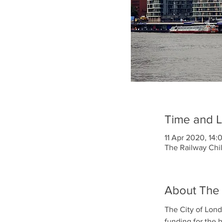
Time and L
11 Apr 2020, 14:
The Railway Chi
About The
The City of Lond
funding for the 