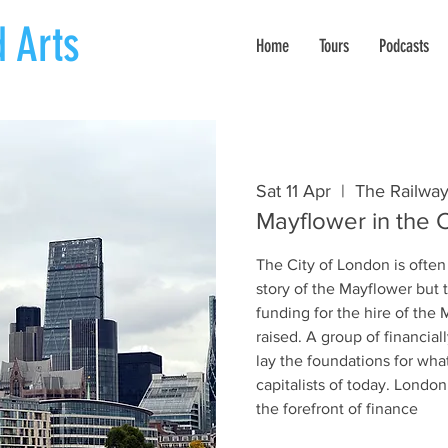
 Arts
Home
Tours
Podcasts
Sat 11 Apr
  |  
The Railway
Mayflower in the C
The City of London is often
story of the Mayflower but 
funding for the hire of the
raised. A group of financia
lay the foundations for wha
capitalists of today. Londo
the forefront of finance