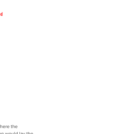
ed
where the 
en would lay the 