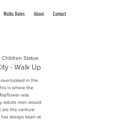
Walks Dates
About
Contact
 Children Statue
ity - Walk Up
 overlooked in the
this is where the
 Mayflower was
lly astute men would
t are the venture
n has always been at