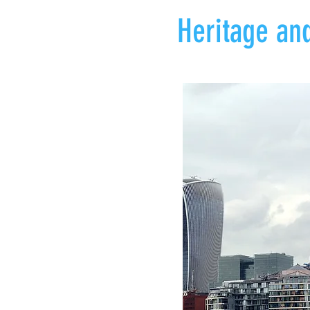
Heritage and