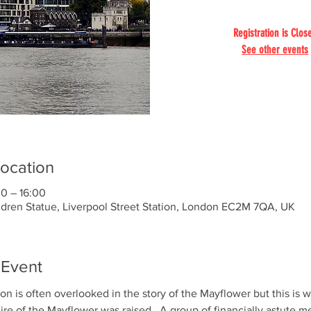
Registration is Clos
See other events
ocation
00 – 16:00
ldren Statue, Liverpool Street Station, London EC2M 7QA, UK
 Event
on is often overlooked in the story of the Mayflower but this is 
hire of the Mayflower was raised.  A group of financially astute m