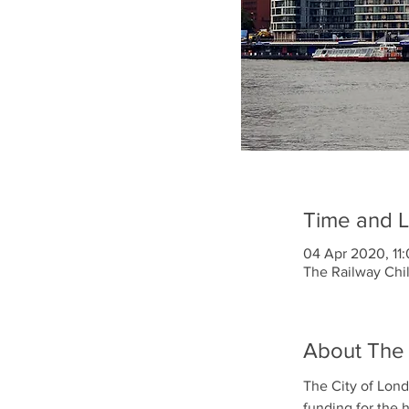
Time and L
04 Apr 2020, 11:
The Railway Chi
About The
The City of Lond
funding for the 