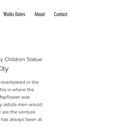
Walks Dates
About
Contact
y Children Statue
ity
 overlooked in the
this is where the
 Mayflower was
lly astute men would
t are the venture
n has always been at