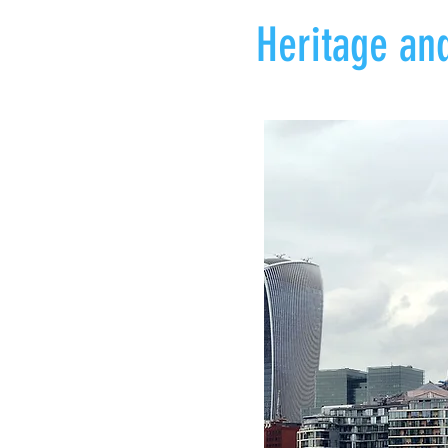
Heritage and