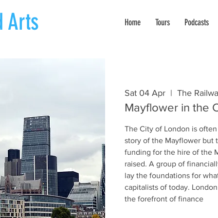
 Arts
Home
Tours
Podcasts
Sat 04 Apr
  |  
The Railwa
Mayflower in the C
The City of London is often
story of the Mayflower but 
funding for the hire of the
raised. A group of financia
lay the foundations for wha
capitalists of today. Londo
the forefront of finance