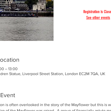
Registration is Clos
See other events
ocation
00 – 13:00
ldren Statue, Liverpool Street Station, London EC2M 7QA, UK
 Event
on is often overlooked in the story of the Mayflower but this is 
hire of the Mayflower was raised.  A group of financially astute m