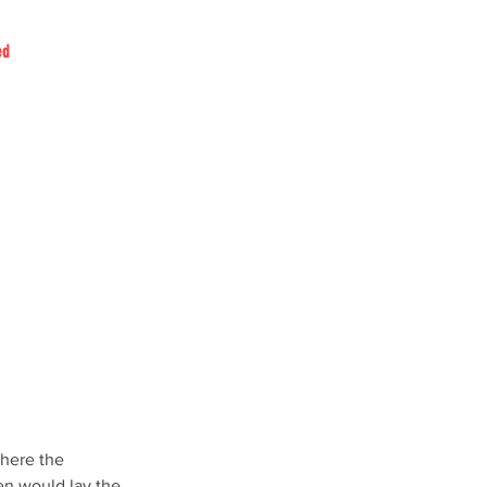
ed
where the 
en would lay the 