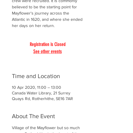
crew were recruited. It is commonly
believed to be the starting point for
Mayflower's journey across the
Atlantic in 1620, and where she ended
her days on her return.
Registration is Closed
See other events
Time and Location
10 Apr 2020, 11:00 – 13:00
Canada Water Library, 21 Surrey
Quays Rd, Rotherhithe, SE16 7AR
About The Event
Village of the Mayflower but so much 