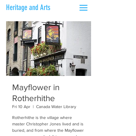
Heritage and Arts
Mayflower in
Rotherhithe
Fri 10 Apr
  |  
Canada Water Library
Rotherhithe is the village where
master Christopher Jones lived and is
buried, and from where the Mayflower