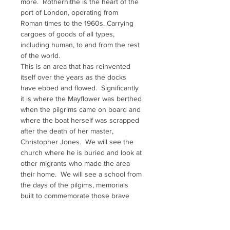
more.  Rotherhithe is the heart of the 
port of London, operating from 
Roman times to the 1960s. Carrying 
cargoes of goods of all types, 
including human, to and from the rest 
of the world. 
This is an area that has reinvented 
itself over the years as the docks 
have ebbed and flowed.  Significantly 
it is where the Mayflower was berthed 
when the pilgrims came on board and 
where the boat herself was scrapped 
after the death of her master, 
Christopher Jones.  We will see the 
church where he is buried and look at 
other migrants who made the area 
their home.  We will see a school from 
the days of the pilgims, memorials 
built to commemorate those brave 
souls of the past and more.  There 
are Scandinavian connections, here 
and those from much further afield.