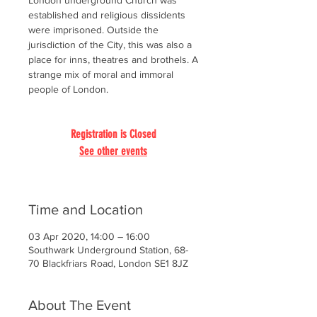
London underground Church was
established and religious dissidents
were imprisoned. Outside the
jurisdiction of the City, this was also a
place for inns, theatres and brothels. A
strange mix of moral and immoral
people of London.
Registration is Closed
See other events
Time and Location
03 Apr 2020, 14:00 – 16:00
Southwark Underground Station, 68-
70 Blackfriars Road, London SE1 8JZ
About The Event