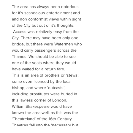
The area has always been notorious 
for it’s scandalous entertainment and 
and non conformist views within sight 
of the City but out of it’s thoughts. 
 Access was relatively easy from the 
City. There may have been only one 
bridge, but there were Watermen who 
would carry passengers across the 
Thames. We should be able to see 
one of the seats where they would 
have waited for a return fare.
This is an area of brothels or ‘stews’, 
some even licenced by the local 
bishop, and where ‘outcasts’, 
including prostitutes were buried in 
this lawless corner of London.
William Shakespeare would have 
known the area well, as this was the 
‘Theatreland’ of the 16th Century. 
Theatres fell into the ‘necessary but 
nasty’ category and many grew up 