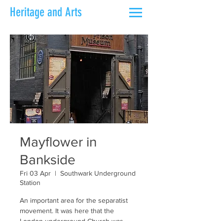
Heritage and Arts
Mayflower in
Bankside
Fri 03 Apr
  |  
Southwark Underground
Station
An important area for the separatist
movement. It was here that the